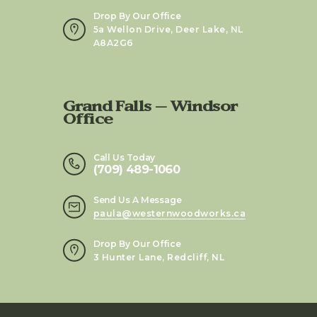
Drop By Our Office
5a Wellon Drive, Deer Lake, NL
A8A2G6
Grand Falls – Windsor
Office
Call Us Today
(709) 489-1060
Send Us A Message
paula@westernwoodworks.ca
Drop By Our Office
3 Hunter Lane, Redcliff, NL