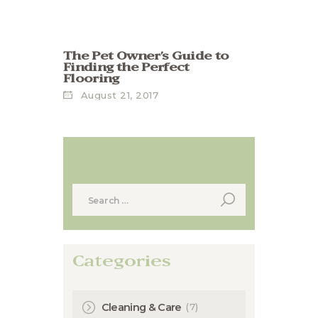
The Pet Owner’s Guide to
Finding the Perfect
Flooring
August 21, 2017
Search
Search
for:
Categories
(7)
Cleaning & Care