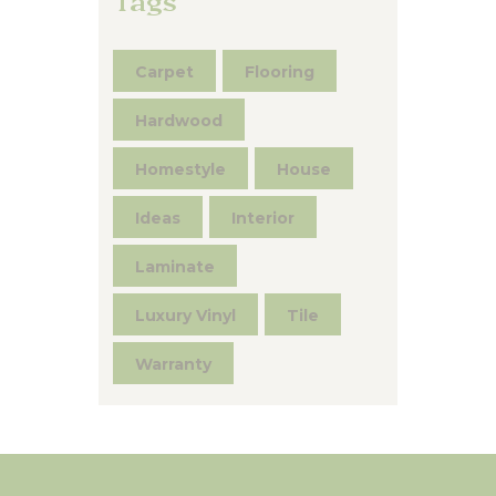
Tags
Carpet
Flooring
Hardwood
Homestyle
House
Ideas
Interior
Laminate
Luxury Vinyl
Tile
Warranty