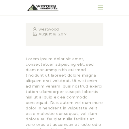
westwood
August 18, 2017
HOME
ABOUT
PRODUCTS &
Lorem ipsum dolor sit amet,
SERVICES
consectetuer adipiscing elit, sed
diam nonummy nibh euismod
REQUEST QUOTE
tincidunt ut laoreet dolore magna
CONTACT
aliquam erat volutpat. Ut wisi enim
ad minim veniam, quis nostrud exerci
tation ullamcorper suscipit lobortis
nisl ut aliquip ex ea commodo
consequat. Duis autem vel eum iriure
dolor in hendrerit in vulputate velit
esse molestie consequat, vel illum
dolore eu feugiat nulla facilisis at
vero eros et accumsan et iusto odio