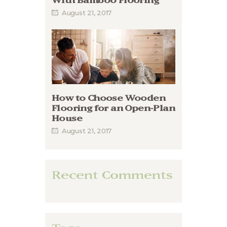
With Bamboo Flooring
August 21, 2017
How to Choose Wooden
Flooring for an Open-Plan
House
August 21, 2017
Recent Comments