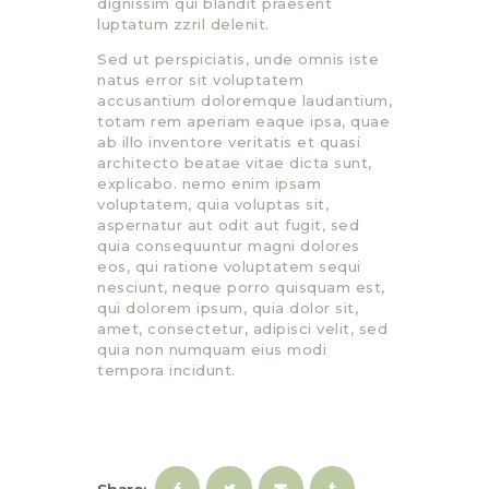
dignissim qui blandit praesent
luptatum zzril delenit.
Sed ut perspiciatis, unde omnis iste
natus error sit voluptatem
accusantium doloremque laudantium,
totam rem aperiam eaque ipsa, quae
ab illo inventore veritatis et quasi
architecto beatae vitae dicta sunt,
explicabo. nemo enim ipsam
voluptatem, quia voluptas sit,
aspernatur aut odit aut fugit, sed
quia consequuntur magni dolores
eos, qui ratione voluptatem sequi
nesciunt, neque porro quisquam est,
qui dolorem ipsum, quia dolor sit,
amet, consectetur, adipisci velit, sed
quia non numquam eius modi
tempora incidunt.