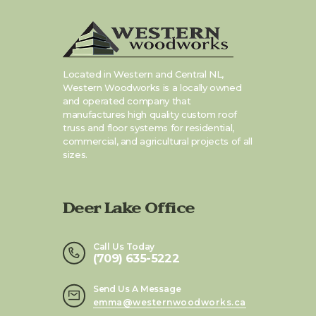
Located in Western and Central NL,
Western Woodworks is a locally owned
and operated company that
manufactures high quality custom roof
truss and floor systems for residential,
commercial, and agricultural projects of all
sizes.
Deer Lake Office
Call Us Today
(709) 635-5222
Send Us A Message
emma@westernwoodworks.ca