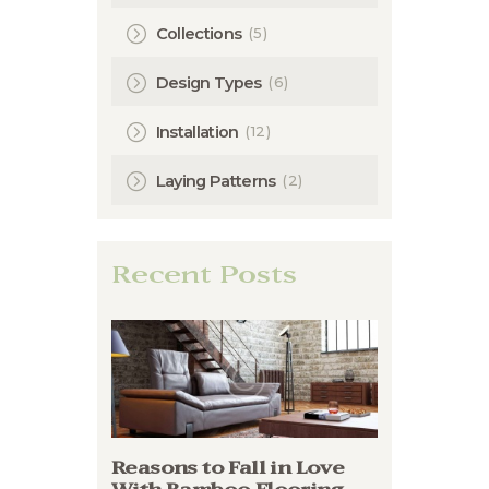
(5)
Collections
(6)
Design Types
(12)
Installation
(2)
Laying Patterns
Recent Posts
Reasons to Fall in Love