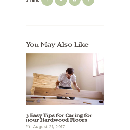
Share:
You May Also Like
3 Easy Tips for Caring for
Нour Hardwood Floors
August 21, 2017