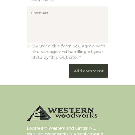
By using this form you agree with
the storage and handling of your
data by this website.
*
Located in Western and Central NL,
Western Woodworks is a locally owned