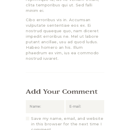
clita temporibus qui ut. Sed falli
minim ei.
Cibo erroribus vis in. Accumsan
vulputate sententiae eos ex. Ei
nostrud quaeque quo, nam diceret
impedit erroribus ne. Mel ut labore
putant ancillae, usu ad quod ludus.
Habeo homero an his. Illum
phaedrum ex vim, ius ea commodo
nostrud iuvaret.
Add Your Comment
Save my name, email, and website
in this browser for the next time I
comment.