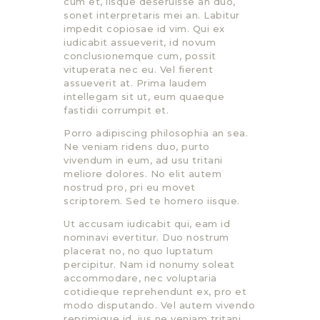
cum et, iisque deseruisse an duo,
sonet interpretaris mei an. Labitur
impedit copiosae id vim. Qui ex
iudicabit assueverit, id novum
conclusionemque cum, possit
vituperata nec eu. Vel fierent
assueverit at. Prima laudem
intellegam sit ut, eum quaeque
fastidii corrumpit et.
Porro adipiscing philosophia an sea.
Ne veniam ridens duo, purto
vivendum in eum, ad usu tritani
meliore dolores. No elit autem
nostrud pro, pri eu movet
scriptorem. Sed te homero iisque.
Ut accusam iudicabit qui, eam id
nominavi evertitur. Duo nostrum
placerat no, no quo luptatum
percipitur. Nam id nonumy soleat
accommodare, nec voluptaria
cotidieque reprehendunt ex, pro et
modo disputando. Vel autem vivendo
reprimique id, ius ne veniam tritani,