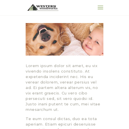
HOME
ABOUT
PRODUCTS &
SERVICES
Lorem ipsum dolor sit amet, eu vix
REQUEST QUOTE
vivendo insolens constituto. At
expetenda inciderint nec. His eu
CONTACT
verear dolorem, verear persius vel
ad. Ei partem altera alterum vis, no
vix erant graecis. Cu vero cibo
persecuti sed, sit vero quodsi id.
Justo inani putent te cum, mei vitae
mnesarchum ut.
Te eum consul dictas, duo ea tota
aperiam. Etiam epicuri deseruisse