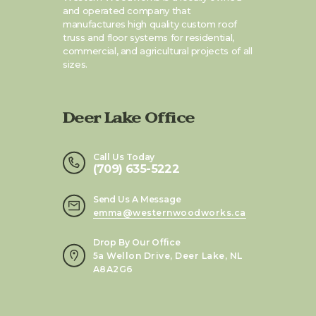
and operated company that
manufactures high quality custom roof
truss and floor systems for residential,
commercial, and agricultural projects of all
sizes.
Deer Lake Office
Call Us Today
(709) 635-5222
Send Us A Message
emma@westernwoodworks.ca
Drop By Our Office
5a Wellon Drive, Deer Lake, NL
A8A2G6